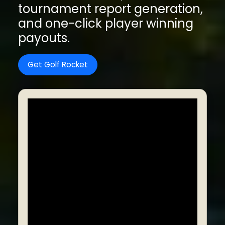
tournament report generation,
and one-click player winning
payouts.
Get Golf Rocket